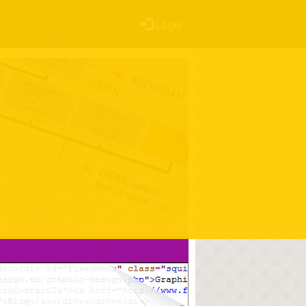
Login