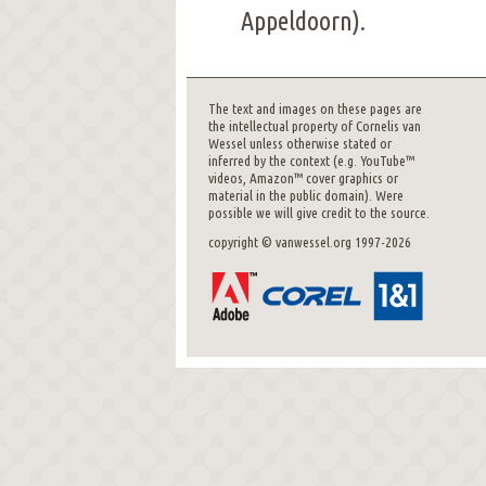
Appeldoorn).
The text and images on these pages are
the intellectual property of Cornelis van
Wessel unless otherwise stated or
inferred by the context (e.g. YouTube™
videos, Amazon™ cover graphics or
material in the public domain). Were
possible we will give credit to the source.
copyright © vanwessel.org 1997-2026