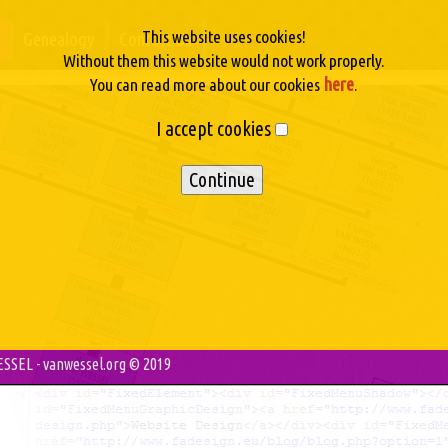
This website uses cookies!
Genealogy
Contact Us
Without them this website would not work properly.
here
You can read more about our cookies
.
I accept cookies
SSEL - vanwessel.org © 2019