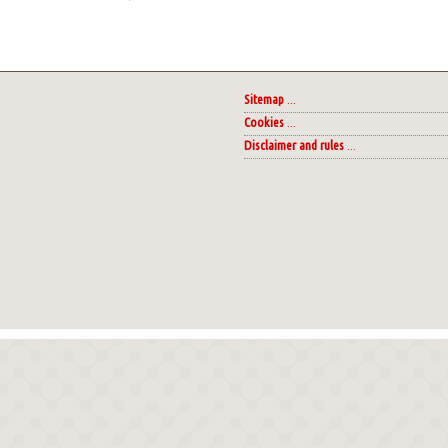
Sitemap
...
Cookies
...
Disclaimer and rules
...