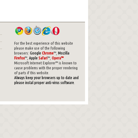
For the best experience of this website
please make use of the following
browsers:
Google
Chrome
™,
Mozilla
Firefox
™,
Apple
Safari
™,
Opera™
Microsoft Internet Explorer™ is known to
cause problems with the proper rendering
of parts if this website.
Always keep your browsers up to date and
please instal proper anti-virus software
.