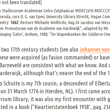
 not been translated)
um Studiosorum Academiae Gelro-Zutphanicae MDXCLVIII-MDCCCXV
secula, cura D. G. van Epen; University Library Utrecht; Hagae
entry:
1662:
Rectore Michaele Wolferdo; Aug.26 Jacobus van Wesse
um Promotorum van de Academie van Hardewijk", adapted by Mr. O
eeninging 'Gelre', Arnhem, 1980; "De Wapenboeken der Gelderse-Ov
 two 17th century students (see also
Johannes van
hese were acquired (as fasion commanded) or based
Barneveld are consistent with what we know. And 
derwijk, although that's nearer the end of the 1
Otto Schutte is my 7th cousin, a descendent of Elber
on 31 March 1776 in Hierden, NL). I first came acr
ersum library, it was also my first encounter with 
inted in a book ("Kwartierstatenboek 1958', pag. 25