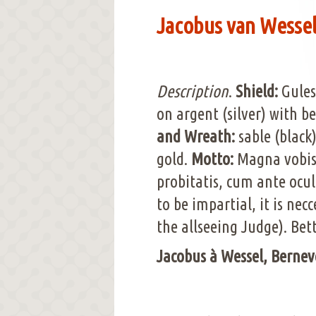
Jacobus van Wessel 
Description
.
Shield:
Gules
on argent (silver) with be
and Wreath:
sable (black
gold.
Motto:
Magna vobis, 
probitatis, cum ante oculu
to be impartial, it is nec
the allseeing Judge). Bet
Jacobus à Wessel, Bernev