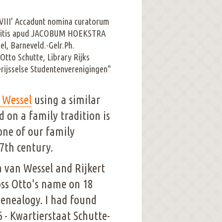
III' Accadunt nomina curatorum
 Comitis apud JACOBUM HOEKSTRA
l, Barneveld.-Gelr.Ph.
tto Schutte, Library Rijks
erijsselse Studentenverenigingen"
 Wessel
using a similar
 on a family tradition is
one of our family
7th century.
ta van Wessel and Rijkert
oss Otto's name on 18
genealogy. I had found
6 - Kwartierstaat Schutte-