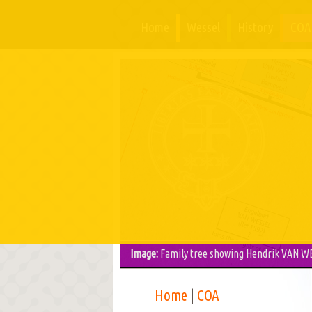
Home
Wessel
History
COA
Image:
Family tree showing Hendrik VAN WE
Home
|
COA