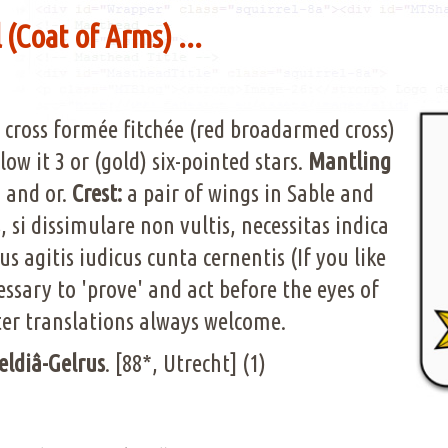
(Coat of Arms) ...
 cross formée fitchée (red broadarmed cross)
low it 3 or (gold) six-pointed stars.
Mantling
) and or.
Crest:
a pair of wings in Sable and
si dissimulare non vultis, necessitas indica
s agitis iudicus cunta cernentis (If you like
cessary to 'prove' and act before the eyes of
ter translations always welcome.
eldiâ-Gelrus
. [88*, Utrecht] (1)