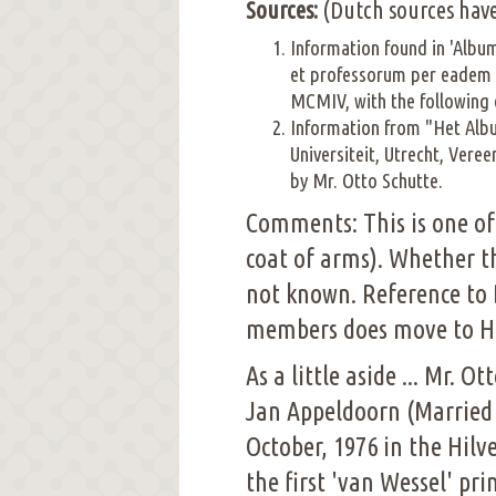
Sources:
(Dutch sources have
Information found in 'Alb
et professorum per eadem 
MCMIV, with the following 
Information from "Het Alb
Universiteit, Utrecht, Ver
by Mr. Otto Schutte.
Comments: This is one of
coat of arms). Whether t
not known. Reference to 
members does move to Har
As a little aside ... Mr. 
Jan Appeldoorn (Married 
October, 1976 in the Hilv
the first 'van Wessel' pr